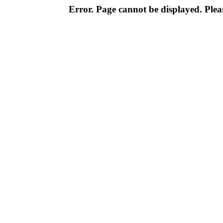
Error. Page cannot be displayed. Pleas